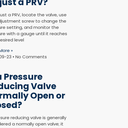
just a PRV?
ust a PRV, locate the valve, use
djustment screw to change the
ure setting, and monitor the
re with a gauge until it reaches
esired level
More »
09-23
No Comments
a Pressure
ducing Valve
rmally Open or
osed?
sure reducing valve is generally
ered a normally open valve; it