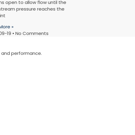
s open to allow flow until the
tream pressure reaches the
int
More »
09-19
No Comments
ty and performance.