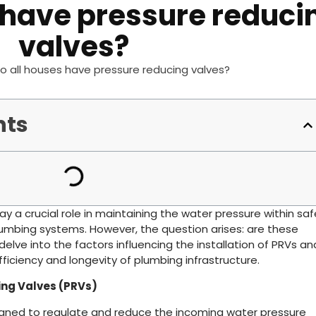
 have pressure reduci
valves?
o all houses have pressure reducing valves?
nts
ay a crucial role in maintaining the water pressure within saf
plumbing systems. However, the question arises: are these
 delve into the factors influencing the installation of PRVs an
efficiency and longevity of plumbing infrastructure.
ng Valves (PRVs)
gned to regulate and reduce the incoming water pressure