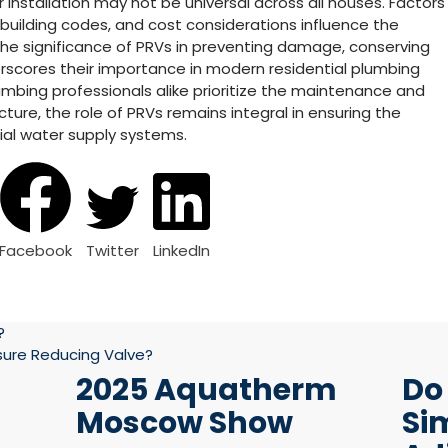
 installation may not be universal across all houses. Factors
 building codes, and cost considerations influence the
 the significance of PRVs in preventing damage, conserving
rscores their importance in modern residential plumbing
bing professionals alike prioritize the maintenance and
ture, the role of PRVs remains integral in ensuring the
ntial water supply systems.
Facebook
Twitter
LinkedIn
?
ssure Reducing Valve?
2025 Aquatherm
Do
Moscow Show
Si