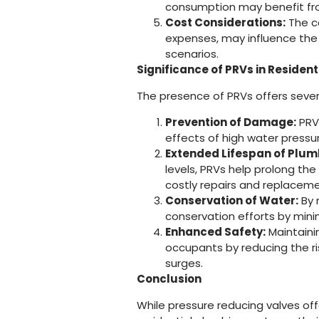
consumption may benefit fro
Cost Considerations:
The co
expenses, may influence the d
scenarios.
Significance of PRVs in Residen
The presence of PRVs offers severa
Prevention of Damage:
PRVs
effects of high water pressur
Extended Lifespan of Plu
levels, PRVs help prolong th
costly repairs and replaceme
Conservation of Water:
By 
conservation efforts by min
Enhanced Safety:
Maintaini
occupants by reducing the ri
surges.
Conclusion
While pressure reducing valves off