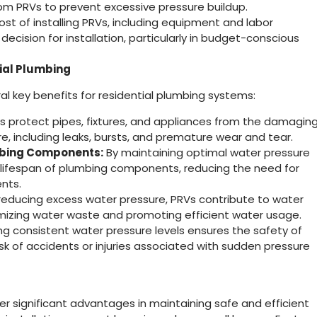
m PRVs to prevent excessive pressure buildup.
st of installing PRVs, including equipment and labor
ecision for installation, particularly in budget-conscious
tial Plumbing
l key benefits for residential plumbing systems:
 protect pipes, fixtures, and appliances from the damagin
e, including leaks, bursts, and premature wear and tear.
mbing Components:
By maintaining optimal water pressure
e lifespan of plumbing components, reducing the need for
nts.
reducing excess water pressure, PRVs contribute to water
imizing water waste and promoting efficient water usage.
ng consistent water pressure levels ensures the safety of
sk of accidents or injuries associated with sudden pressure
er significant advantages in maintaining safe and efficient