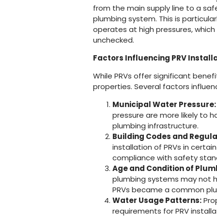
from the main supply line to a sa
plumbing system. This is particula
operates at high pressures, which 
unchecked.
Factors Influencing PRV Install
While PRVs offer significant benefit
properties. Several factors influen
Municipal Water Pressure:
pressure are more likely to 
plumbing infrastructure.
Building Codes and Regula
installation of PRVs in certai
compliance with safety stan
Age and Condition of Plum
plumbing systems may not hav
PRVs became a common plum
Water Usage Patterns:
Prop
requirements for PRV installa