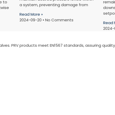
e to
remain
a system, preventing damage from
kwise
downs
setpo
Read More »
2024-09-20
No Comments
Read 
2024-
valves. PRV products meet EN1567 standards, assuring quali