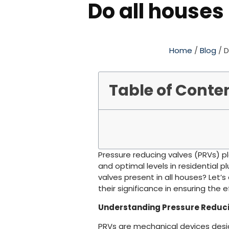
Do all houses
Home
/
Blog
/ D
Table of Conte
Pressure reducing valves (PRVs) pl
and optimal levels in residential 
valves present in all houses? Let’s
their significance in ensuring the 
Understanding Pressure Reduci
PRVs are mechanical devices desi