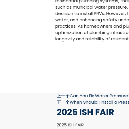
residential plumbing systems, their
such as municipal water pressure,
decision to install PRVs. However,
water, and enhancing safety unde
practices. As homeowners and plum
optimization of plumbing infrastruc
longevity and reliability of reside
上一个
Can You Fix Water Pressure
下一个
When Should I Install a Pre
2025 ISH FAIR
2025 ISH FAIR