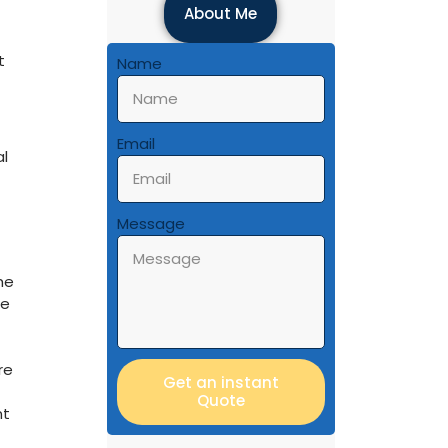
About Me
t
Name
Email
al
Message
he
re
re
Get an instant
Quote
nt