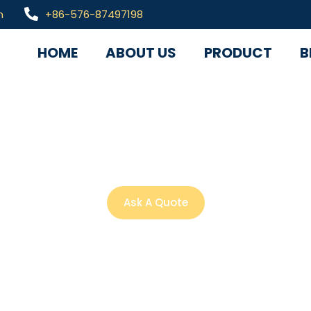
m
+86-576-87497198
HOME
ABOUT US
PRODUCT
B
ized solutions, profes
wledge and industry 
Ask A Quote