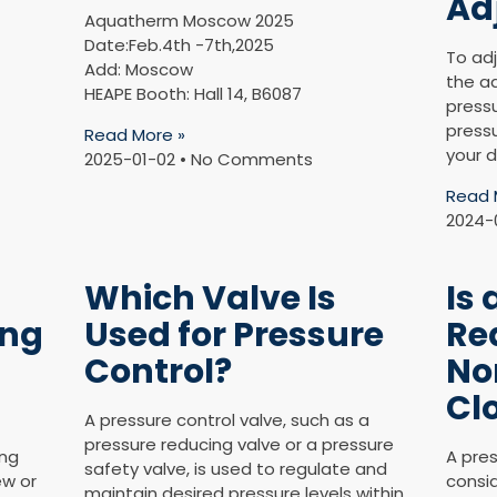
Ad
Aquatherm Moscow 2025
Date:Feb.4th -7th,2025
To adj
Add: Moscow
the a
HEAPE Booth: Hall 14, B6087
press
pressu
Read More »
your d
2025-01-02
No Comments
Read 
2024-
Which Valve Is
Is 
ing
Used for Pressure
Re
Control?
No
Cl
A pressure control valve, such as a
pressure reducing valve or a pressure
ing
A pres
safety valve, is used to regulate and
ew or
consid
maintain desired pressure levels within