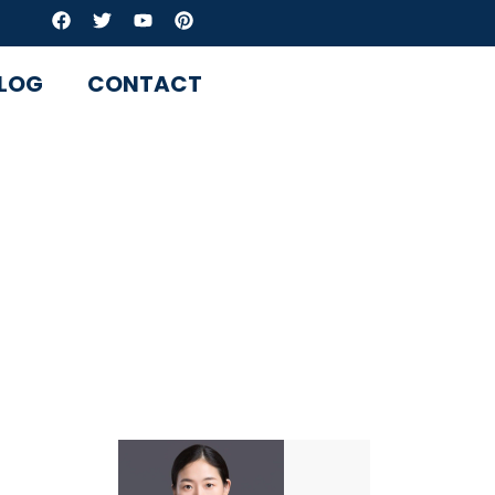
LOG
CONTACT
sional valve
news