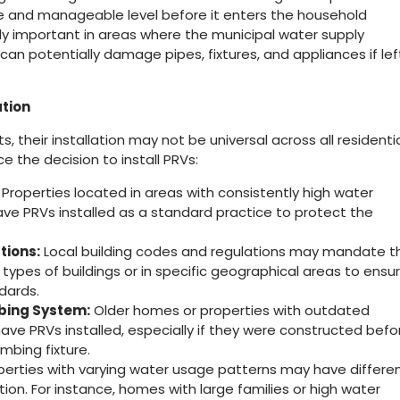
fe and manageable level before it enters the household
rly important in areas where the municipal water supply
can potentially damage pipes, fixtures, and appliances if lef
ation
s, their installation may not be universal across all residenti
ce the decision to install PRVs:
Properties located in areas with consistently high water
have PRVs installed as a standard practice to protect the
tions:
Local building codes and regulations may mandate t
n types of buildings or in specific geographical areas to ensu
dards.
bing System:
Older homes or properties with outdated
e PRVs installed, especially if they were constructed befo
bing fixture.
erties with varying water usage patterns may have differe
tion. For instance, homes with large families or high water