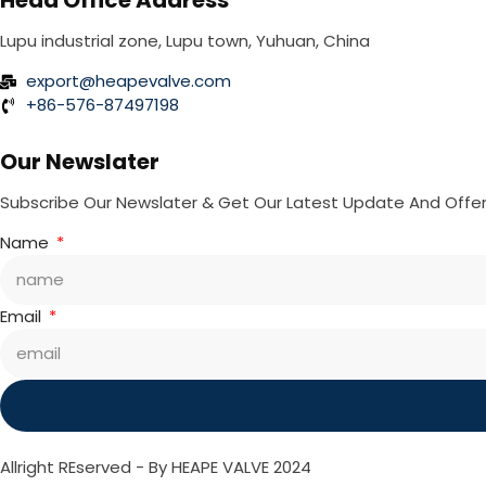
Head Office Address
Lupu industrial zone, Lupu town, Yuhuan, China
export@heapevalve.com
+86-576-87497198
Our Newslater
Subscribe Our Newslater & Get Our Latest Update And Offe
Name
Email
Allright REserved - By HEAPE VALVE 2024