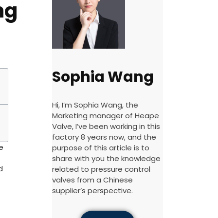
ng
Sophia Wang
Hi, I’m Sophia Wang, the
Marketing manager of Heape
Valve, I’ve been working in this
factory 8 years now, and the
e
purpose of this article is to
share with you the knowledge
d
related to pressure control
valves from a Chinese
supplier’s perspective.