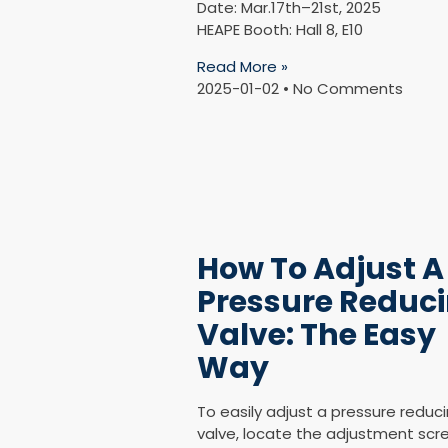
Date: Mar.17th–21st, 2025
HEAPE Booth: Hall 8, E10
Read More »
2025-01-02
No Comments
How To Adjust A
Pressure Reduc
Valve: The Easy
Way
To easily adjust a pressure reduc
valve, locate the adjustment scr