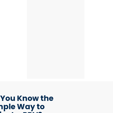
 You Know the
mple Way to