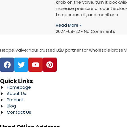
knob on the valve, turn it clockwis
increase pressure or countercloc
to decrease it, and monitor a
Read More »
2024-09-22
No Comments
Heape Valve: Your trusted B2B partner for wholesale brass 
Quick Links
Homepage
About Us
Product
Blog
Contact Us