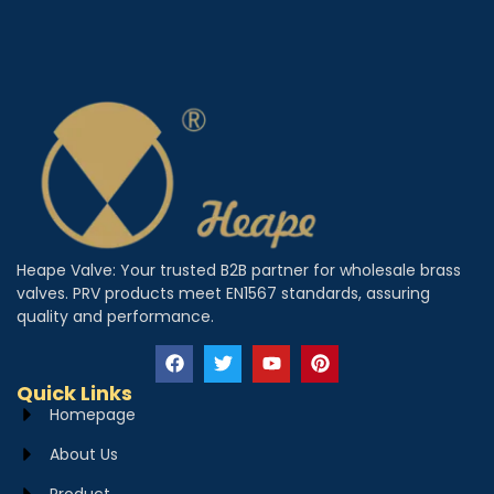
Heape Valve: Your trusted B2B partner for wholesale brass
valves. PRV products meet EN1567 standards, assuring
quality and performance.
Quick Links
Homepage
About Us
Product