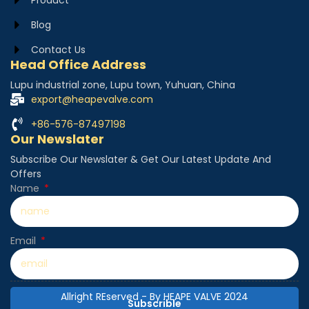
Blog
Contact Us
Head Office Address
Lupu industrial zone, Lupu town, Yuhuan, China
export@heapevalve.com
+86-576-87497198
Our Newslater
Subscribe Our Newslater & Get Our Latest Update And
Offers
Name
Email
Allright REserved - By HEAPE VALVE 2024
Subscrible