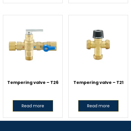
Tempering valve – T26
Tempering valve – T21
Read more
Read more