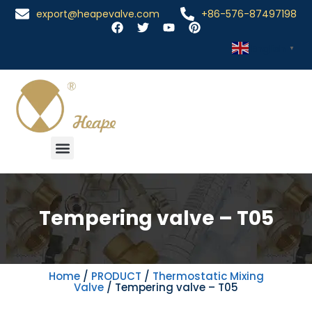
export@heapevalve.com
+86-576-87497198
English
▼
Tempering valve – T05
Home
/
PRODUCT
/
Thermostatic Mixing
Valve
/ Tempering valve – T05