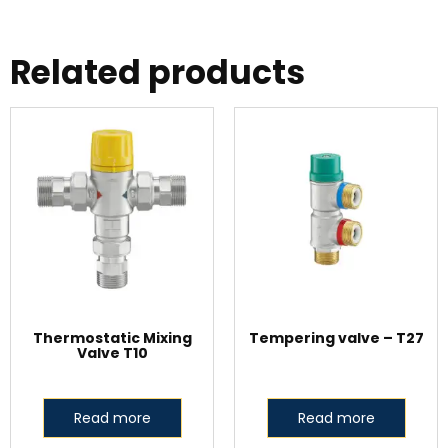
Related products
Thermostatic Mixing
Tempering valve – T27
Valve T10
Read more
Read more