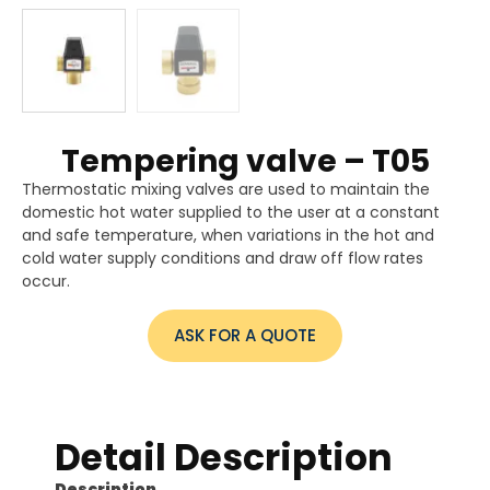
Tempering valve – T05
Thermostatic mixing valves are used to maintain the
domestic hot water supplied to the user at a constant
and safe temperature, when variations in the hot and
cold water supply conditions and draw off flow rates
occur.
ASK FOR A QUOTE
Detail Description
Description