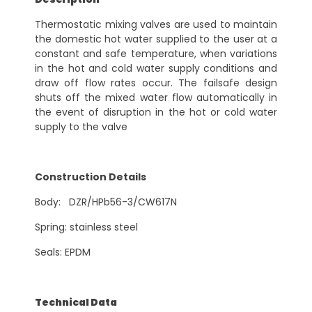
Thermostatic mixing valves are used to maintain
the domestic hot water supplied to the user at a
constant and safe temperature, when variations
in the hot and cold water supply conditions and
draw off flow rates occur. The failsafe design
shuts off the mixed water flow automatically in
the event of disruption in the hot or cold water
supply to the valve
Construction Details
Body: DZR/HPb56-3/CW617N
Spring: stainless steel
Seals: EPDM
Technical Data