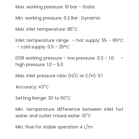
Max. working pressure: 10 bar – Static
Min. working pressure: 0.2 Bar : Dynamic
Max. inlet temperature: 85˚C
Inlet temperature range – hot supply: 55 – 65°C
– cold supply: 0.5 – 25°C
D08 working pressure – low pressure: 0.2 – 1.0 –
high pressure: 1.0 – 5.0
Max. inlet pressure ratio (H/C or C/H): 5:1
Accuracy: ±3˚C
Setting Range: 30 to 50˚C
Min. temperature difference between inlet hot
water and outlet mixed water: 10˚C
Min. flow for stable operation 4 L/m