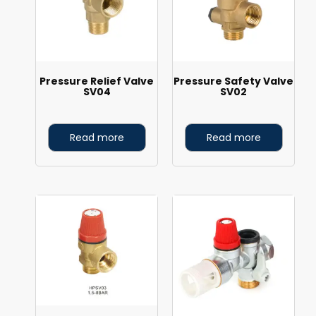
Pressure Relief Valve
Pressure Safety Valve
SV04
SV02
Read more
Read more