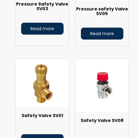
Pressure Safety Valve
SV03
Pressure safety Valve
SV05
Read more
Read more
Safety Valve SV01
Safety Valve SV08