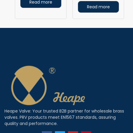
Read more
Read more
Heape Valve: Your trusted B2B partner for wholesale brass
valves. PRV products meet EN1567 standards, assuring
quality and performance.