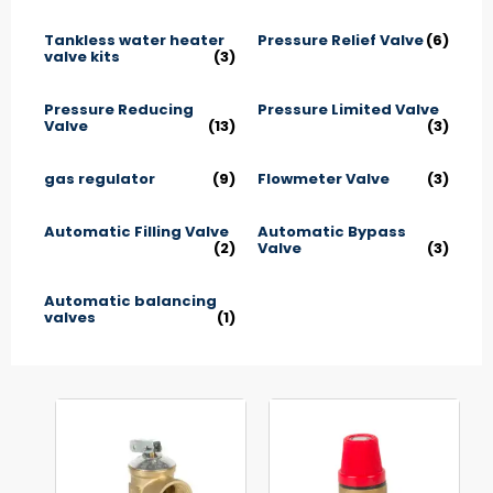
Tankless water heater
Pressure Relief Valve
(6)
valve kits
(3)
Pressure Reducing
Pressure Limited Valve
Valve
(13)
(3)
gas regulator
(9)
Flowmeter Valve
(3)
Automatic Filling Valve
Automatic Bypass
(2)
Valve
(3)
Automatic balancing
valves
(1)