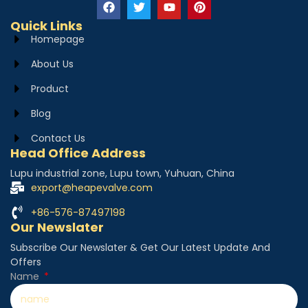
Quick Links
Homepage
About Us
Product
Blog
Contact Us
Head Office Address
Lupu industrial zone, Lupu town, Yuhuan, China
export@heapevalve.com
+86-576-87497198
Our Newslater
Subscribe Our Newslater & Get Our Latest Update And
Offers
Name