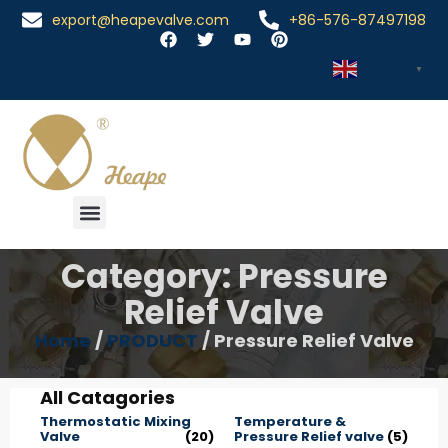
export@heapevalve.com
+86-576-87497198
English
▼
Category: Pressure
Relief Valve
Home
/
PRODUCT
/ Pressure Relief Valve
All Catagories
Thermostatic Mixing
Temperature &
Valve
(20)
Pressure Relief valve
(5)